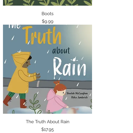
Boots
Price
$9.99
The Truth About Rain
Price
$17.95