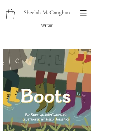
Sheelah McCaughan
Writer