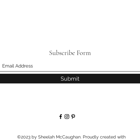
Subscribe Form
Submit
©2023 by Sheelah McCaughan. Proudly created with