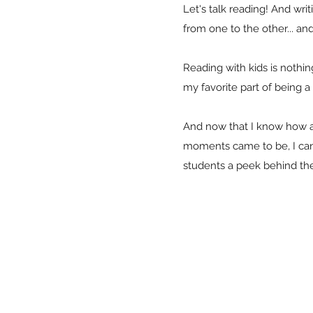
Let's talk reading! And wr
from one to the other... an
Reading with kids is nothing
my favorite part of being 
And now that I know how a
moments came to be, I can'
students a peek behind the