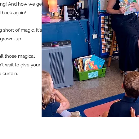
iting! And how we get
d back again!
 short of magic. It's
a grown-up.
ll those magical
t wait to give your
 curtain.