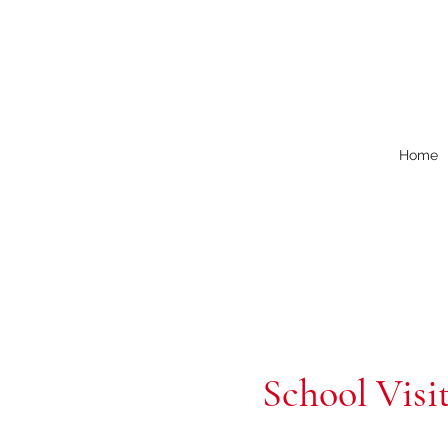
Home
School Visi