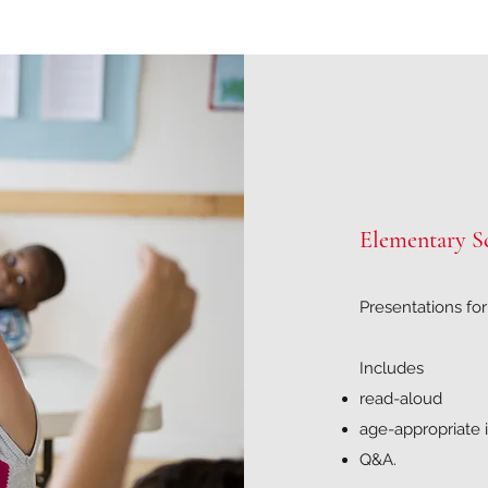
Elementary S
Presentations fo
Includes
read-aloud
age-appropriate i
Q&A.