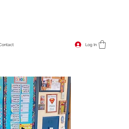
Log In
Contact