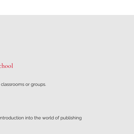
chool
r classrooms or groups.
ntroduction into the world of publishing