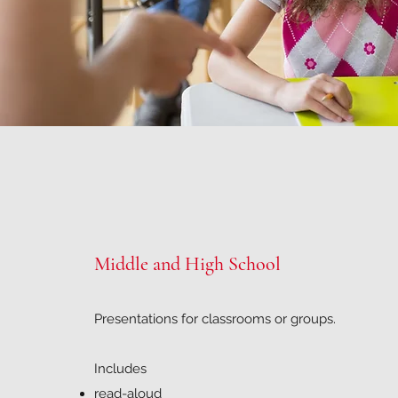
Middle and High School
Presentations for classrooms or groups.
Includes
read-aloud