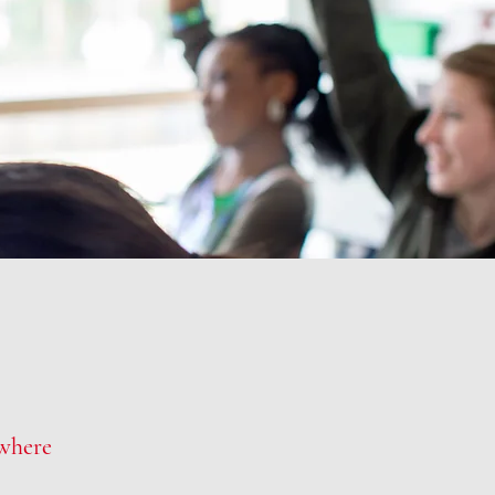
where