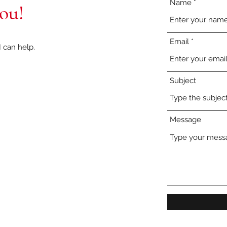
Name
you!
Email
 can help.
Subject
Message