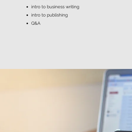
intro to business writing
intro to publishing
Q&A