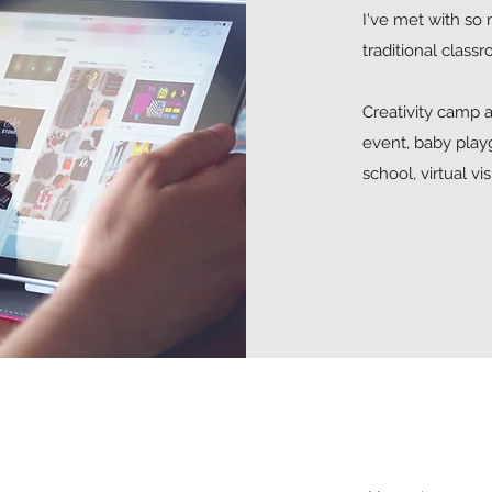
I've met with so 
traditional class
Creativity camp a
event, baby play
school, virtual vi