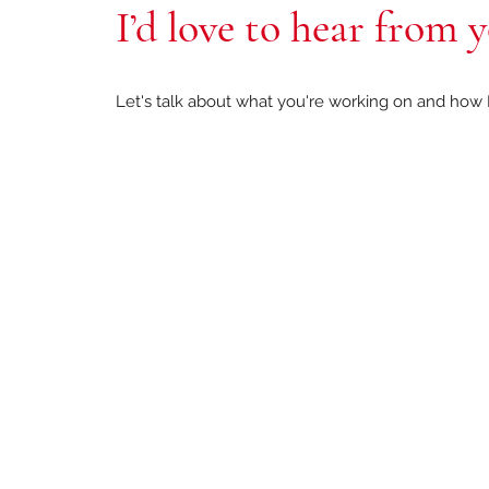
I’d love to hear from 
Let's talk about what you're working on and how I