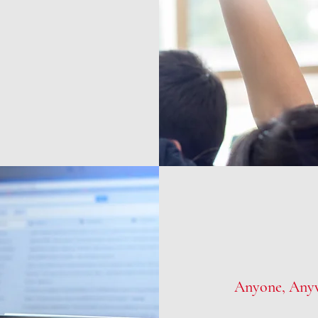
Anyone, Any