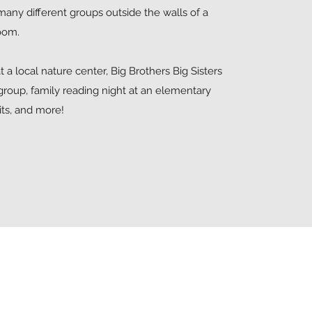
many different groups outside the walls of a
room.
t a local nature center, Big Brothers Big Sisters
group, family reading night at an elementary
sits, and more!