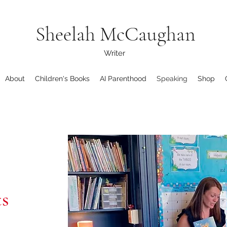
Sheelah McCaughan
Writer
About
Children's Books
AI Parenthood
Speaking
Shop
ts